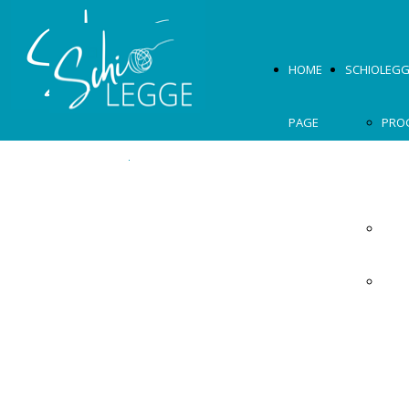
HOME
SCHIOLEGG
PAGE
PRO
2026
OSPI
MOS
2026